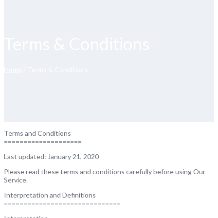
Terms & Conditions
Home
/ Terms & Conditions
Terms and Conditions
====================
Last updated: January 21, 2020
Please read these terms and conditions carefully before using Our
Service.
Interpretation and Definitions
==============================