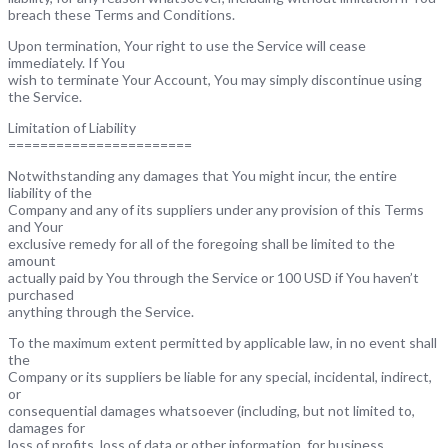
breach these Terms and Conditions.
Upon termination, Your right to use the Service will cease
immediately. If You
wish to terminate Your Account, You may simply discontinue using
the Service.
Limitation of Liability
=======================
Notwithstanding any damages that You might incur, the entire
liability of the
Company and any of its suppliers under any provision of this Terms
and Your
exclusive remedy for all of the foregoing shall be limited to the
amount
actually paid by You through the Service or 100 USD if You haven’t
purchased
anything through the Service.
To the maximum extent permitted by applicable law, in no event shall
the
Company or its suppliers be liable for any special, incidental, indirect,
or
consequential damages whatsoever (including, but not limited to,
damages for
loss of profits, loss of data or other information, for business