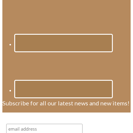
Subscribe for all our latest news and new items!
Subscribe for all our latest news and new items!