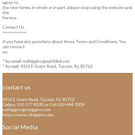
agree to
the new terms, in whole or in part, please stop using the website and
the
Service.
Contact Us
==========
If you have any questions about these Terms and Conditions, You
can contact
us:
* By email: mdhiggins@earthlink.net
* By mail: 4351 E Grant Road, Tucson, Az, 85712
contact us
4351 E Grant Road, Tucson, AZ 85712
Gallery 520-577-8330 or Cell 520-444-3339
mdhiggins@mhiggins.com
https://www.mhiggins.com
Social Media