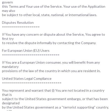
govern
this Terms and Your use of the Service. Your use of the Application
may also
be subject to other local, state, national, or international laws.
Disputes Resolution
===================
If You have any concern or dispute about the Service, You agree to
first try
to resolve the dispute informally by contacting the Company.
For European Union (EU) Users
=============================
If You are a European Union consumer, you will benefit from any
mandatory
provisions of the law of the country in which you are resident in.
United States Legal Compliance
==============================
You represent and warrant that (i) You are not located in a country
that is
subject to the United States government embargo, or that has been
designated
by the United States government as a “terrorist supporting” country,