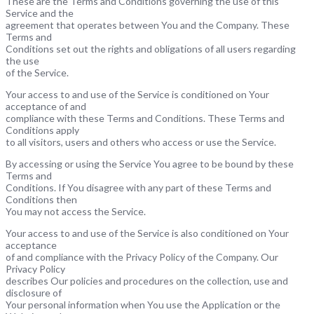
These are the Terms and Conditions governing the use of this
Service and the
agreement that operates between You and the Company. These
Terms and
Conditions set out the rights and obligations of all users regarding
the use
of the Service.
Your access to and use of the Service is conditioned on Your
acceptance of and
compliance with these Terms and Conditions. These Terms and
Conditions apply
to all visitors, users and others who access or use the Service.
By accessing or using the Service You agree to be bound by these
Terms and
Conditions. If You disagree with any part of these Terms and
Conditions then
You may not access the Service.
Your access to and use of the Service is also conditioned on Your
acceptance
of and compliance with the Privacy Policy of the Company. Our
Privacy Policy
describes Our policies and procedures on the collection, use and
disclosure of
Your personal information when You use the Application or the