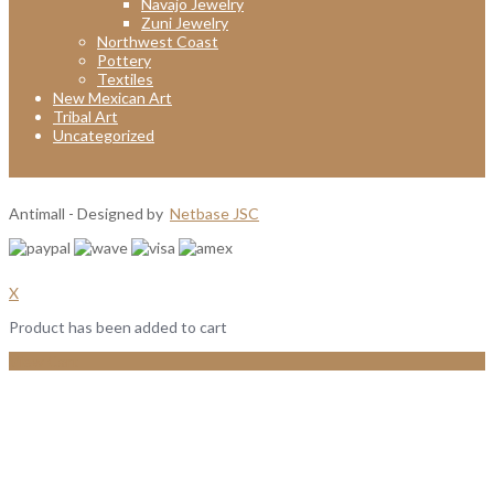
Navajo Jewelry
Zuni Jewelry
Northwest Coast
Pottery
Textiles
New Mexican Art
Tribal Art
Uncategorized
Antimall - Designed by
Netbase JSC
X
Product has been added to cart
View Cart