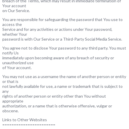
breach of the Terms, which may result in immediate termination of
Your account
on Our Service.
You are responsible for safeguarding the password that You use to
access the
Service and for any activities or actions under Your password,
whether Your
password is with Our Service or a Third-Party Social Media Service.
You agree not to disclose Your password to any third party. You must
notify Us
immediately upon becoming aware of any breach of security or
unauthorized use
of Your account.
You may not use as a username the name of another person or entity
or that is
not lawfully available for use, a name or trademark that is subject to
any
rights of another person or entity other than You without
appropriate
authorization, or a name that is otherwise offensive, vulgar or
obscene.
Links to Other Websites
=======================