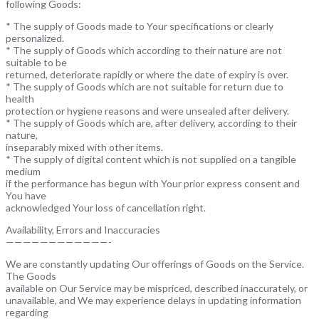
following Goods:
* The supply of Goods made to Your specifications or clearly
personalized.
* The supply of Goods which according to their nature are not
suitable to be
returned, deteriorate rapidly or where the date of expiry is over.
* The supply of Goods which are not suitable for return due to
health
protection or hygiene reasons and were unsealed after delivery.
* The supply of Goods which are, after delivery, according to their
nature,
inseparably mixed with other items.
* The supply of digital content which is not supplied on a tangible
medium
if the performance has begun with Your prior express consent and
You have
acknowledged Your loss of cancellation right.
Availability, Errors and Inaccuracies
————————————-
We are constantly updating Our offerings of Goods on the Service.
The Goods
available on Our Service may be mispriced, described inaccurately, or
unavailable, and We may experience delays in updating information
regarding