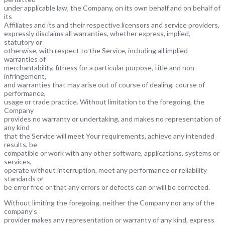
under applicable law, the Company, on its own behalf and on behalf of
its
Affiliates and its and their respective licensors and service providers,
expressly disclaims all warranties, whether express, implied,
statutory or
otherwise, with respect to the Service, including all implied
warranties of
merchantability, fitness for a particular purpose, title and non-
infringement,
and warranties that may arise out of course of dealing, course of
performance,
usage or trade practice. Without limitation to the foregoing, the
Company
provides no warranty or undertaking, and makes no representation of
any kind
that the Service will meet Your requirements, achieve any intended
results, be
compatible or work with any other software, applications, systems or
services,
operate without interruption, meet any performance or reliability
standards or
be error free or that any errors or defects can or will be corrected.
Without limiting the foregoing, neither the Company nor any of the
company’s
provider makes any representation or warranty of any kind, express