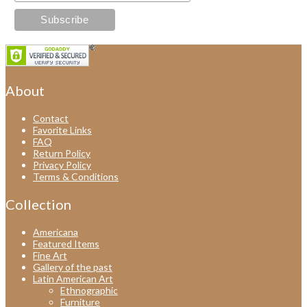
About
Contact
Favorite Links
FAQ
Return Policy
Privacy Policy
Terms & Conditions
Collection
Americana
Featured Items
Fine Art
Gallery of the past
Latin American Art
Ethnographic
Furniture