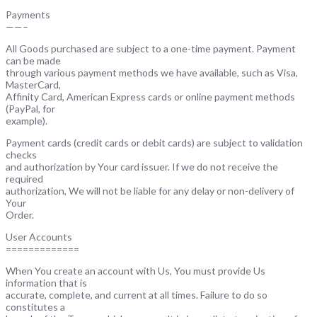
Payments
——–
All Goods purchased are subject to a one-time payment. Payment
can be made
through various payment methods we have available, such as Visa,
MasterCard,
Affinity Card, American Express cards or online payment methods
(PayPal, for
example).
Payment cards (credit cards or debit cards) are subject to validation
checks
and authorization by Your card issuer. If we do not receive the
required
authorization, We will not be liable for any delay or non-delivery of
Your
Order.
User Accounts
=============
When You create an account with Us, You must provide Us
information that is
accurate, complete, and current at all times. Failure to do so
constitutes a