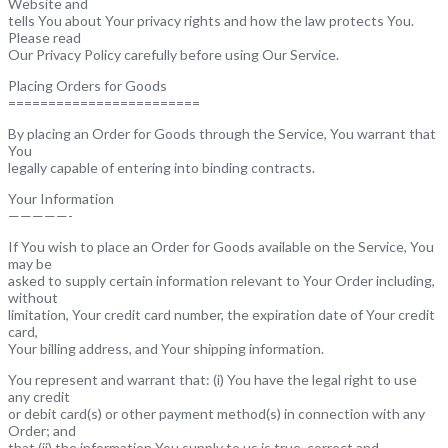
Website and
tells You about Your privacy rights and how the law protects You.
Please read
Our Privacy Policy carefully before using Our Service.
Placing Orders for Goods
========================
By placing an Order for Goods through the Service, You warrant that
You
legally capable of entering into binding contracts.
Your Information
—————-
If You wish to place an Order for Goods available on the Service, You
may be
asked to supply certain information relevant to Your Order including,
without
limitation, Your credit card number, the expiration date of Your credit
card,
Your billing address, and Your shipping information.
You represent and warrant that: (i) You have the legal right to use
any credit
or debit card(s) or other payment method(s) in connection with any
Order; and
that (ii) the information You supply to us is true, correct and