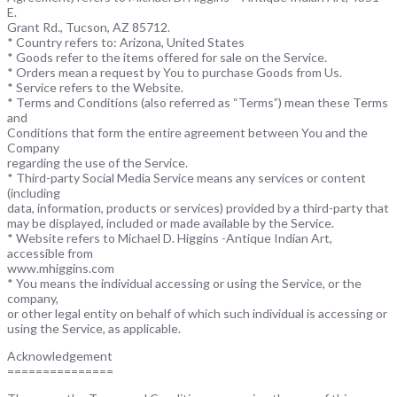
E.
Grant Rd., Tucson, AZ 85712.
* Country refers to: Arizona, United States
* Goods refer to the items offered for sale on the Service.
* Orders mean a request by You to purchase Goods from Us.
* Service refers to the Website.
* Terms and Conditions (also referred as “Terms”) mean these Terms
and
Conditions that form the entire agreement between You and the
Company
regarding the use of the Service.
* Third-party Social Media Service means any services or content
(including
data, information, products or services) provided by a third-party that
may be displayed, included or made available by the Service.
* Website refers to Michael D. Higgins -Antique Indian Art,
accessible from
www.mhiggins.com
* You means the individual accessing or using the Service, or the
company,
or other legal entity on behalf of which such individual is accessing or
using the Service, as applicable.
Acknowledgement
===============