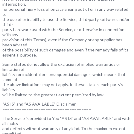
interruption,
for personal injury, loss of privacy arising out of or in any way related
to
the use of or inability to use the Service, third-party software and/or
third-
party hardware used with the Service, or otherwise in connection
with any
provision of this Terms), even if the Company or any supplier has
been advised
of the possibility of such damages and even if the remedy fails of its
essential purpose.
Some states do not allow the exclusion of implied warranties or
limitation of
liability for incidental or consequential damages, which means that
some of
the above limitations may not apply. In these states, each party’s
liability
will be limited to the greatest extent permitted by law.
“AS IS” and “AS AVAILABLE” Disclaimer
=====================================
The Service is provided to You “AS IS” and “AS AVAILABLE” and with
all faults
and defects without warranty of any kind. To the maximum extent
permitted