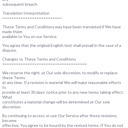
subsequent breach.
Translation Interpretation
==========================
These Terms and Conditions may have been translated if We have
made them
available to You on our Service.
You agree that the original English text shall prevail in the case of a
dispute.
Changes to These Terms and Conditions
=====================================
We reserve the right, at Our sole discretion, to modify or replace
these Terms
at any time. If a revision is material We will make reasonable efforts
to
provide at least 30 days’ notice prior to any new terms taking effect.
What
constitutes a material change will be determined at Our sole
discretion.
By continuing to access or use Our Service after those revisions
become
effective, You agree to be bound by the revised terms. If You do not