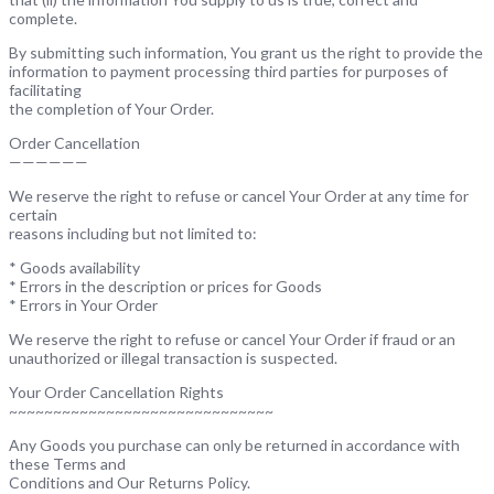
complete.
By submitting such information, You grant us the right to provide the
information to payment processing third parties for purposes of
facilitating
the completion of Your Order.
Order Cancellation
——————
We reserve the right to refuse or cancel Your Order at any time for
certain
reasons including but not limited to:
* Goods availability
* Errors in the description or prices for Goods
* Errors in Your Order
We reserve the right to refuse or cancel Your Order if fraud or an
unauthorized or illegal transaction is suspected.
Your Order Cancellation Rights
~~~~~~~~~~~~~~~~~~~~~~~~~~~~~~
Any Goods you purchase can only be returned in accordance with
these Terms and
Conditions and Our Returns Policy.