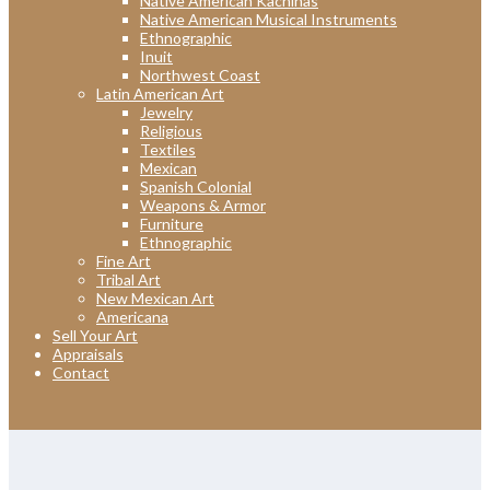
Native American Kachinas
Native American Musical Instruments
Ethnographic
Inuit
Northwest Coast
Latin American Art
Jewelry
Religious
Textiles
Mexican
Spanish Colonial
Weapons & Armor
Furniture
Ethnographic
Fine Art
Tribal Art
New Mexican Art
Americana
Sell Your Art
Appraisals
Contact