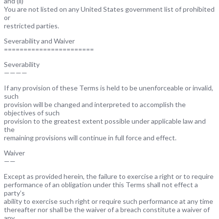
and (ii)
You are not listed on any United States government list of prohibited
or
restricted parties.
Severability and Waiver
=======================
Severability
————
If any provision of these Terms is held to be unenforceable or invalid,
such
provision will be changed and interpreted to accomplish the
objectives of such
provision to the greatest extent possible under applicable law and
the
remaining provisions will continue in full force and effect.
Waiver
——
Except as provided herein, the failure to exercise a right or to require
performance of an obligation under this Terms shall not effect a
party’s
ability to exercise such right or require such performance at any time
thereafter nor shall be the waiver of a breach constitute a waiver of
any