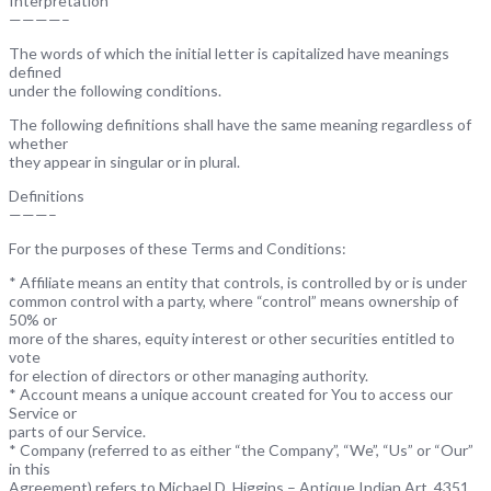
Interpretation
————–
The words of which the initial letter is capitalized have meanings
defined
under the following conditions.
The following definitions shall have the same meaning regardless of
whether
they appear in singular or in plural.
Definitions
———–
For the purposes of these Terms and Conditions:
* Affiliate means an entity that controls, is controlled by or is under
common control with a party, where “control” means ownership of
50% or
more of the shares, equity interest or other securities entitled to
vote
for election of directors or other managing authority.
* Account means a unique account created for You to access our
Service or
parts of our Service.
* Company (referred to as either “the Company”, “We”, “Us” or “Our”
in this
Agreement) refers to Michael D. Higgins – Antique Indian Art, 4351