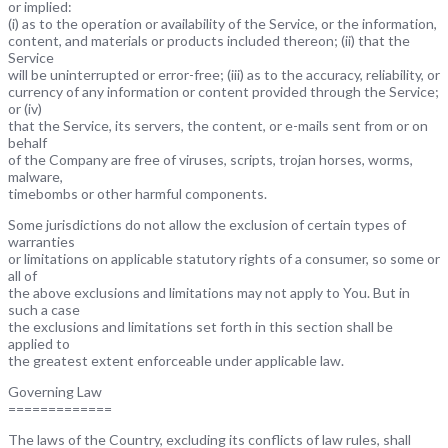
or implied:
(i) as to the operation or availability of the Service, or the information,
content, and materials or products included thereon; (ii) that the
Service
will be uninterrupted or error-free; (iii) as to the accuracy, reliability, or
currency of any information or content provided through the Service;
or (iv)
that the Service, its servers, the content, or e-mails sent from or on
behalf
of the Company are free of viruses, scripts, trojan horses, worms,
malware,
timebombs or other harmful components.
Some jurisdictions do not allow the exclusion of certain types of
warranties
or limitations on applicable statutory rights of a consumer, so some or
all of
the above exclusions and limitations may not apply to You. But in
such a case
the exclusions and limitations set forth in this section shall be
applied to
the greatest extent enforceable under applicable law.
Governing Law
=============
The laws of the Country, excluding its conflicts of law rules, shall