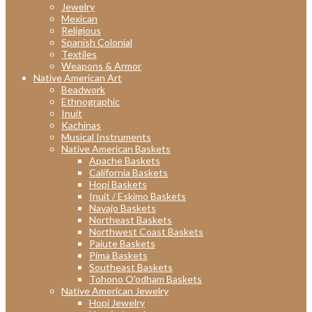
Jewelry
Mexican
Religious
Spanish Colonial
Textiles
Weapons & Armor
Native American Art
Beadwork
Ethnographic
Inuit
Kachinas
Musical Instruments
Native American Baskets
Apache Baskets
California Baskets
Hopi Baskets
Inuit / Eskimo Baskets
Navajo Baskets
Northeast Baskets
Northwest Coast Baskets
Paiute Baskets
Pima Baskets
Southeast Baskets
Tohono O'odham Baskets
Native American Jewelry
Hopi Jewelry