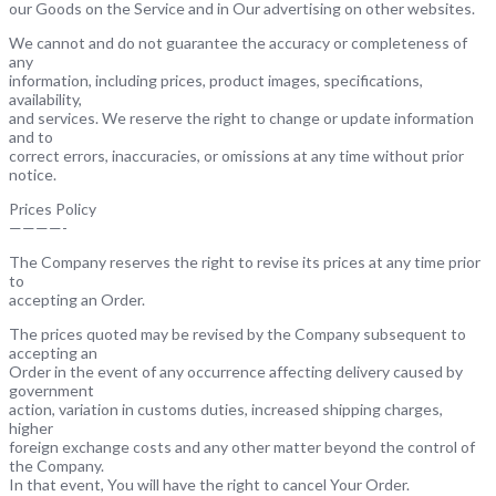
our Goods on the Service and in Our advertising on other websites.
We cannot and do not guarantee the accuracy or completeness of
any
information, including prices, product images, specifications,
availability,
and services. We reserve the right to change or update information
and to
correct errors, inaccuracies, or omissions at any time without prior
notice.
Prices Policy
————-
The Company reserves the right to revise its prices at any time prior
to
accepting an Order.
The prices quoted may be revised by the Company subsequent to
accepting an
Order in the event of any occurrence affecting delivery caused by
government
action, variation in customs duties, increased shipping charges,
higher
foreign exchange costs and any other matter beyond the control of
the Company.
In that event, You will have the right to cancel Your Order.