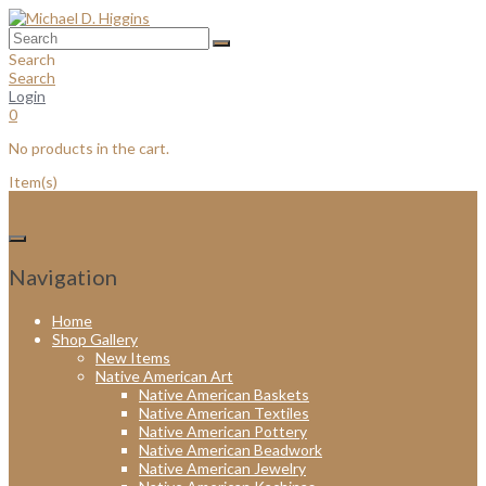
Skip
to
content
Search
Search
Login
0
No products in the cart.
Item(s)
Navigation
Home
Shop Gallery
New Items
Native American Art
Native American Baskets
Native American Textiles
Native American Pottery
Native American Beadwork
Native American Jewelry