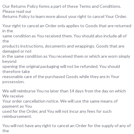
Our Returns Policy forms a part of these Terms and Conditions.
Please read our
Returns Policy to learn more about your right to cancel Your Order.
Your right to cancel an Order only applies to Goods that are returned
in the
same condition as You received them. You should also include all of
the
products instructions, documents and wrappings. Goods that are
damaged or not
in the same condition as You received them or which are worn simply
beyond
opening the original packaging will not be refunded. You should
therefore take
reasonable care of the purchased Goods while they are in Your
possession.
We will reimburse You no later than 14 days from the day on which
We receive
Your order cancellation notice. We will use the same means of
payment as You
used for the Order, and You will not incur any fees for such
reimbursement.
You will not have any right to cancel an Order for the supply of any of
the