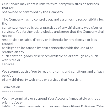
Our Service may contain links to third-party web sites or services
that are
not owned or controlled by the Company.
The Company has no control over, and assumes no responsibility for,
the
content, privacy policies, or practices of any third party web sites or
services. You further acknowledge and agree that the Company shall
not be
responsible or liable, directly or indirectly, for any damage or loss
caused
or alleged to be caused by or in connection with the use of or
reliance on any
such content, goods or services available on or through any such
web sites or
services.
We strongly advise You to read the terms and conditions and privacy
policies
of any third-party web sites or services that You visit.
Termination
===========
We may terminate or suspend Your Account immediately, without
prior notice or
liability, for any reason whatsoever, including without limitation if You