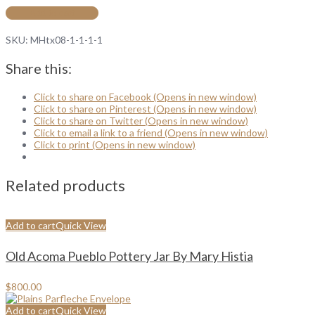
Add to cart
SKU:
MHtx08-1-1-1-1
Share this:
Click to share on Facebook (Opens in new window)
Click to share on Pinterest (Opens in new window)
Click to share on Twitter (Opens in new window)
Click to email a link to a friend (Opens in new window)
Click to print (Opens in new window)
Related products
Add to cart
Quick View
Old Acoma Pueblo Pottery Jar By Mary Histia
$
800.00
Add to cart
Quick View