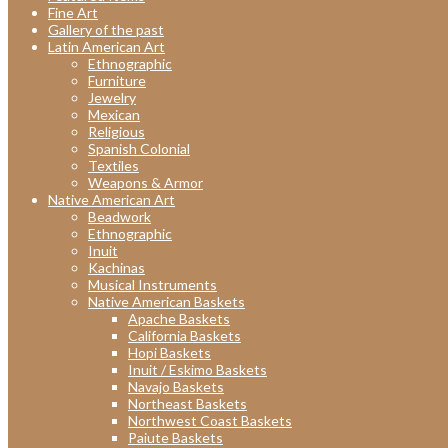
Fine Art
Gallery of the past
Latin American Art
Ethnographic
Furniture
Jewelry
Mexican
Religious
Spanish Colonial
Textiles
Weapons & Armor
Native American Art
Beadwork
Ethnographic
Inuit
Kachinas
Musical Instruments
Native American Baskets
Apache Baskets
California Baskets
Hopi Baskets
Inuit / Eskimo Baskets
Navajo Baskets
Northeast Baskets
Northwest Coast Baskets
Paiute Baskets