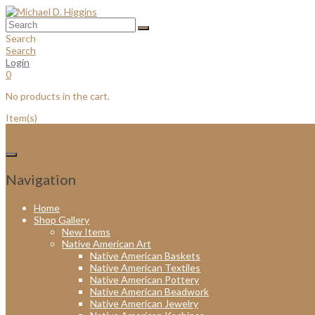
Skip
to
content
Search
Search
Login
0
No products in the cart.
Item(s)
Navigation
Home
Shop Gallery
New Items
Native American Art
Native American Baskets
Native American Textiles
Native American Pottery
Native American Beadwork
Native American Jewelry