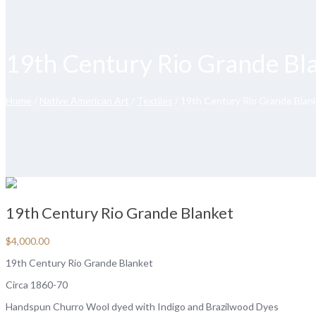
19th Century Rio Grande Bl
Home
/
Native American Art
/
Textiles
/ 19th Century Rio Grande Blan
19th Century Rio Grande Blanket
$
4,000.00
19th Century Rio Grande Blanket
Circa 1860-70
Handspun Churro Wool dyed with Indigo and Brazilwood Dyes