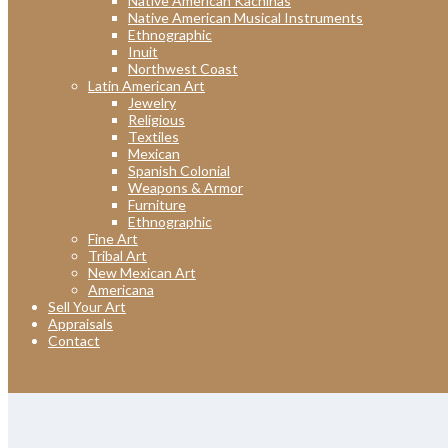
Native American Kachinas
Native American Musical Instruments
Ethnographic
Inuit
Northwest Coast
Latin American Art
Jewelry
Religious
Textiles
Mexican
Spanish Colonial
Weapons & Armor
Furniture
Ethnographic
Fine Art
Tribal Art
New Mexican Art
Americana
Sell Your Art
Appraisals
Contact