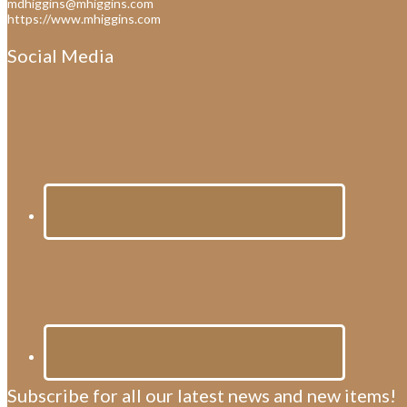
mdhiggins@mhiggins.com
https://www.mhiggins.com
Social Media
Subscribe for all our latest news and new items!