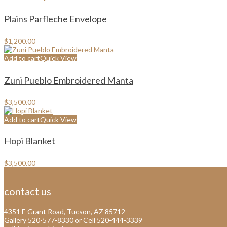
Plains Parfleche Envelope
$
1,200.00
Add to cart
Quick View
Zuni Pueblo Embroidered Manta
$
3,500.00
Add to cart
Quick View
Hopi Blanket
$
3,500.00
contact us
4351 E Grant Road, Tucson, AZ 85712
Gallery 520-577-8330 or Cell 520-444-3339