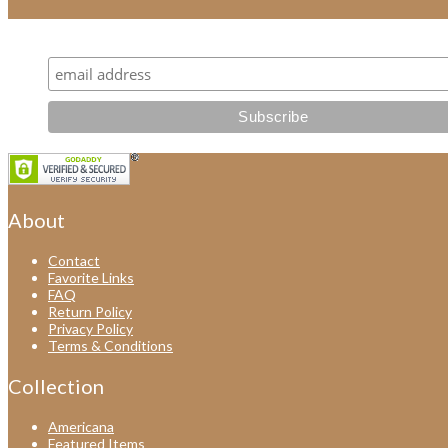
Subscribe for all our latest news and new items!
About
Contact
Favorite Links
FAQ
Return Policy
Privacy Policy
Terms & Conditions
Collection
Americana
Featured Items