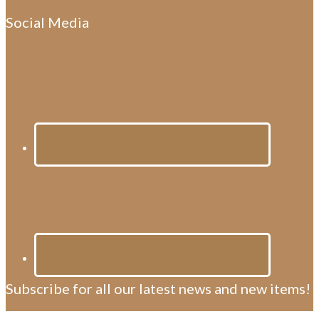
Social Media
Subscribe for all our latest news and new items!