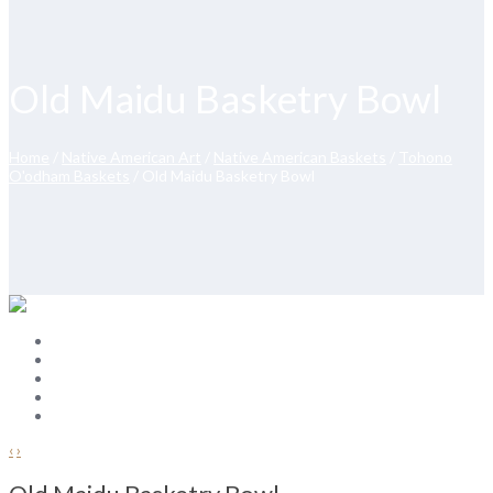
Old Maidu Basketry Bowl
Home
/
Native American Art
/
Native American Baskets
/
Tohono
O'odham Baskets
/ Old Maidu Basketry Bowl
‹
›