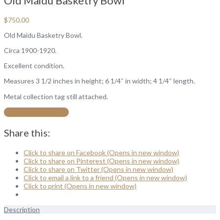
Old Maidu Basketry Bowl
$
750.00
Old Maidu Basketry Bowl.
Circa 1900-1920.
Excellent condition.
Measures 3 1/2 inches in height; 6 1/4″ in width; 4 1/4″ length.
Metal collection tag still attached.
Add to cart
Share this:
Click to share on Facebook (Opens in new window)
Click to share on Pinterest (Opens in new window)
Click to share on Twitter (Opens in new window)
Click to email a link to a friend (Opens in new window)
Click to print (Opens in new window)
Description