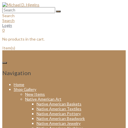
Skip
to
content
Search
Search
Login
0
No products in the cart.
Item(s)
Navigation
Home
Shop Gallery
New Items
Native American Art
Native American Baskets
Native American Textiles
Native American Pottery
Native American Beadwork
Native American Jewelry