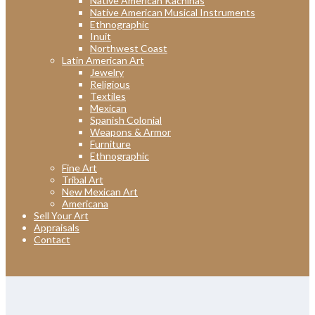
Native American Kachinas
Native American Musical Instruments
Ethnographic
Inuit
Northwest Coast
Latin American Art
Jewelry
Religious
Textiles
Mexican
Spanish Colonial
Weapons & Armor
Furniture
Ethnographic
Fine Art
Tribal Art
New Mexican Art
Americana
Sell Your Art
Appraisals
Contact