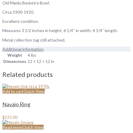
Old Maidu Basketry Bowl.
Circa 1900-1920.
Excellent condition.
Measures 3 1/2 inches in height; 6 1/4″ in width; 4 1/4″ length.
Metal collection tag still attached.
Additional information
Weight
4 lbs
Dimensions
12 × 12 × 12 in
Related products
Add to cart
Quick View
Navajo Ring
$
125.00
Read more
Quick View