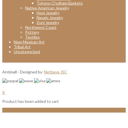
Tohono O'odham Baskets
Native American Jewelry
Hopi Jewelry
Navajo Jewelry
Zuni Jewelry
Northwest Coast
Pottery
Textiles
New Mexican Art
Tribal Art
Uncategorized
Antimall - Designed by
Netbase JSC
X
Product has been added to cart
View Cart