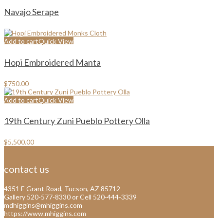
Navajo Serape
Add to cart
Quick View
Hopi Embroidered Manta
$
750.00
Add to cart
Quick View
19th Century Zuni Pueblo Pottery Olla
$
5,500.00
contact us
4351 E Grant Road, Tucson, AZ 85712
Gallery 520-577-8330 or Cell 520-444-3339
mdhiggins@mhiggins.com
https://www.mhiggins.com