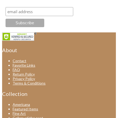
Subscribe for all our latest news and new items!
About
Contact
Favorite Links
FAQ
Return Policy
Privacy Policy
Terms & Conditions
Collection
Americana
Featured Items
Fine Art
Gallery of the past