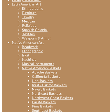
Latin American Art
Ethnographic
Furniture
Jewelry
Mexican
Religious
Spanish Colonial
Textiles
Weapons & Armor
Native American Art
Beadwork
Ethnographic
Inuit
Kachinas
Musical Instruments
Native American Baskets
Apache Baskets
California Baskets
Hopi Baskets
Inuit / Eskimo Baskets
Navajo Baskets
Northeast Baskets
Northwest Coast Baskets
Paiute Baskets
Pima Baskets
Southeast Baskets