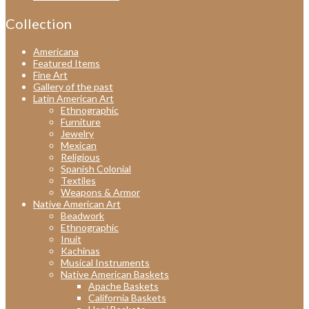
Collection
Americana
Featured Items
Fine Art
Gallery of the past
Latin American Art
Ethnographic
Furniture
Jewelry
Mexican
Religious
Spanish Colonial
Textiles
Weapons & Armor
Native American Art
Beadwork
Ethnographic
Inuit
Kachinas
Musical Instruments
Native American Baskets
Apache Baskets
California Baskets