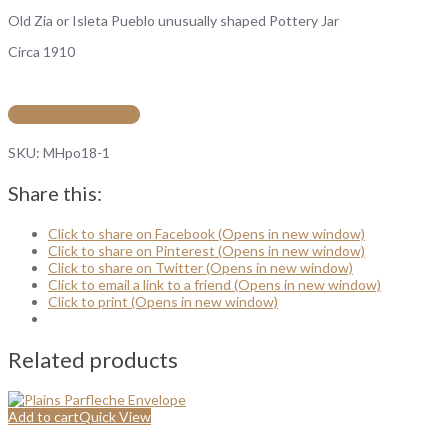
Old Zia or Isleta Pueblo unusually shaped Pottery Jar
Circa 1910
Add to cart
SKU:
MHpo18-1
Share this:
Click to share on Facebook (Opens in new window)
Click to share on Pinterest (Opens in new window)
Click to share on Twitter (Opens in new window)
Click to email a link to a friend (Opens in new window)
Click to print (Opens in new window)
Related products
Add to cart
Quick View