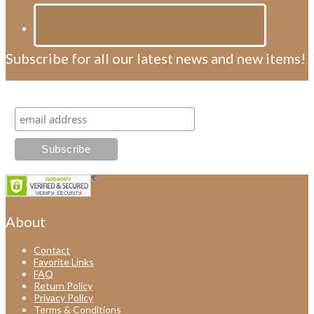
Subscribe for all our latest news and new items!
Subscribe for all our latest news and new items!
About
Contact
Favorite Links
FAQ
Return Policy
Privacy Policy
Terms & Conditions