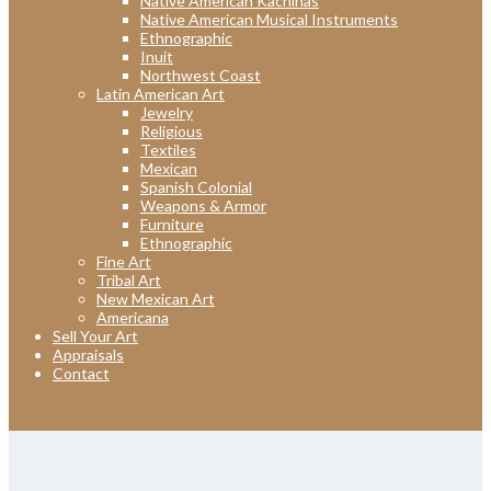
Native American Kachinas
Native American Musical Instruments
Ethnographic
Inuit
Northwest Coast
Latin American Art
Jewelry
Religious
Textiles
Mexican
Spanish Colonial
Weapons & Armor
Furniture
Ethnographic
Fine Art
Tribal Art
New Mexican Art
Americana
Sell Your Art
Appraisals
Contact