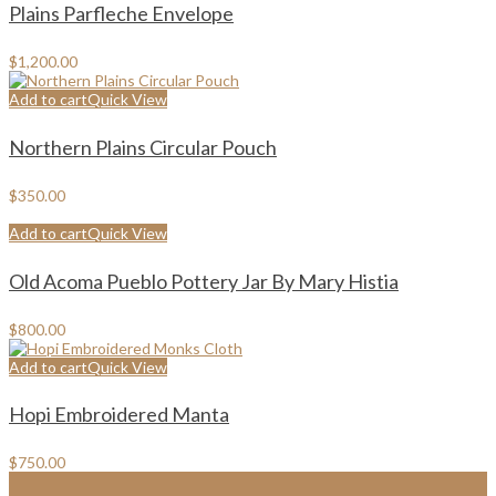
Plains Parfleche Envelope
$
1,200.00
Add to cart
Quick View
Northern Plains Circular Pouch
$
350.00
Add to cart
Quick View
Old Acoma Pueblo Pottery Jar By Mary Histia
$
800.00
Add to cart
Quick View
Hopi Embroidered Manta
$
750.00