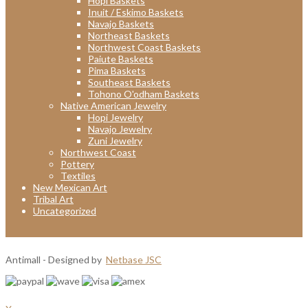
Hopi Baskets
Inuit / Eskimo Baskets
Navajo Baskets
Northeast Baskets
Northwest Coast Baskets
Paiute Baskets
Pima Baskets
Southeast Baskets
Tohono O'odham Baskets
Native American Jewelry
Hopi Jewelry
Navajo Jewelry
Zuni Jewelry
Northwest Coast
Pottery
Textiles
New Mexican Art
Tribal Art
Uncategorized
Antimall - Designed by
Netbase JSC