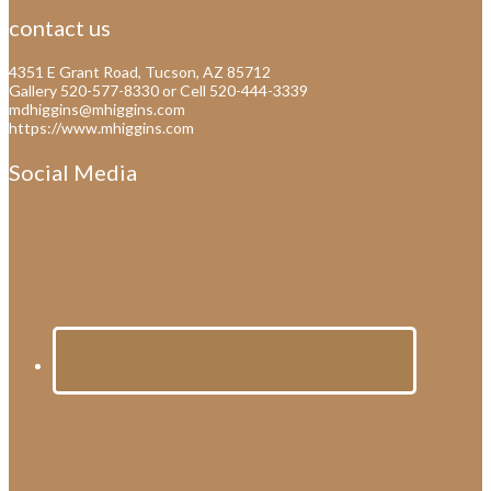
contact us
4351 E Grant Road, Tucson, AZ 85712
Gallery 520-577-8330 or Cell 520-444-3339
mdhiggins@mhiggins.com
https://www.mhiggins.com
Social Media