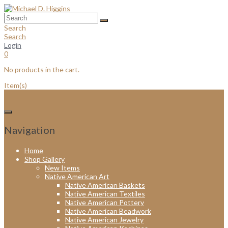
Skip
to
content
Search
Search
Login
0
No products in the cart.
Item(s)
Navigation
Home
Shop Gallery
New Items
Native American Art
Native American Baskets
Native American Textiles
Native American Pottery
Native American Beadwork
Native American Jewelry