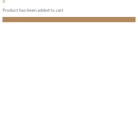
X
Product has been added to cart
View Cart