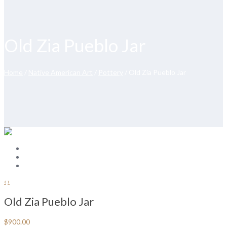
Old Zia Pueblo Jar
Home
/
Native American Art
/
Pottery
/ Old Zia Pueblo Jar
‹
›
Old Zia Pueblo Jar
$
900.00