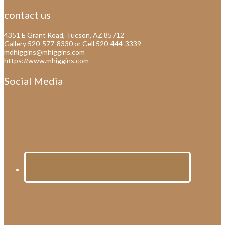
contact us
4351 E Grant Road, Tucson, AZ 85712
Gallery 520-577-8330 or Cell 520-444-3339
mdhiggins@mhiggins.com
https://www.mhiggins.com
Social Media