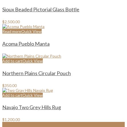
Sioux Beaded Pictorial Glass Bottle
$
2,500.00
Read more
Quick View
Acoma Pueblo Manta
Add to cart
Quick View
Northern Plains Circular Pouch
$
350.00
Add to cart
Quick View
Navajo Two Grey Hills Rug
$
1,200.00