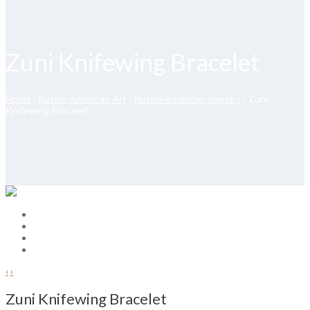
Zuni Knifewing Bracelet
Home
/
Native American Art
/
Native American Jewelry
/ Zuni
Knifewing Bracelet
‹
›
Zuni Knifewing Bracelet