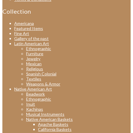
Collection
Americana
Featured Items
Fine Art
Gallery of the past
Latin American Art
Ethnographic
Furniture
Jewelry
Mexican
Religious
Spanish Colonial
Textiles
Weapons & Armor
Native American Art
Beadwork
Ethnographic
Inuit
Kachinas
Musical Instruments
Native American Baskets
Apache Baskets
California Baskets