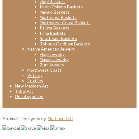
Hopi Baskets
Inuit / Eskimo Baskets
Navajo Baskets
Northeast Baskets
Northwest Coast Baskets
Paiute Baskets
Pima Baskets
Southeast Baskets
Tohono O'odham Baskets
Native American Jewelry
Hopi Jewelry
Navajo Jewelry
Zuni Jewelry
Northwest Coast
Pottery
Textiles
New Mexican Art
Tribal Art
Uncategorized
Antimall - Designed by
Netbase JSC