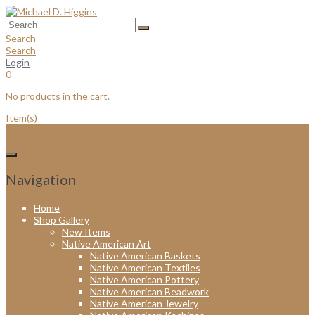
Skip
to
content
Search
Search
Login
0
No products in the cart.
Item(s)
Navigation
Home
Shop Gallery
New Items
Native American Art
Native American Baskets
Native American Textiles
Native American Pottery
Native American Beadwork
Native American Jewelry