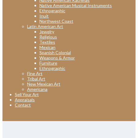
Native American Kachinas
Native American Musical Instruments
Ethnographic
Inuit
Northwest Coast
Latin American Art
Jewelry
Religious
Textiles
Mexican
Spanish Colonial
Weapons & Armor
Furniture
Ethnographic
Fine Art
Tribal Art
New Mexican Art
Americana
Sell Your Art
Appraisals
Contact