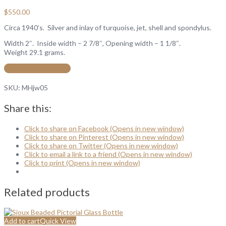
$
550.00
Circa 1940’s. Silver and inlay of turquoise, jet, shell and spondylus.
Width 2″. Inside width – 2 7/8″, Opening width – 1 1/8″.
Weight 29.1 grams.
Add to cart
SKU:
MHjw05
Share this:
Click to share on Facebook (Opens in new window)
Click to share on Pinterest (Opens in new window)
Click to share on Twitter (Opens in new window)
Click to email a link to a friend (Opens in new window)
Click to print (Opens in new window)
Related products
Add to cart
Quick View