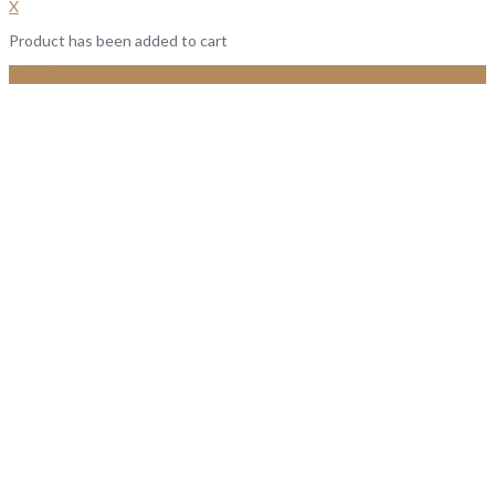
X
Product has been added to cart
View Cart