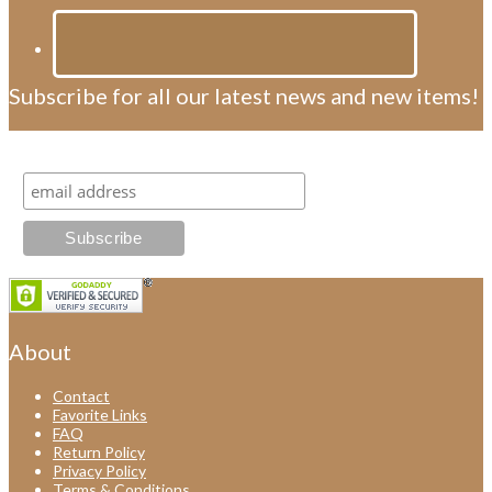
Subscribe for all our latest news and new items!
Subscribe for all our latest news and new items!
About
Contact
Favorite Links
FAQ
Return Policy
Privacy Policy
Terms & Conditions